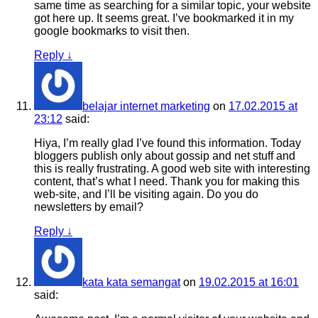
same time as searching for a similar topic, your website
got here up. It seems great. I’ve bookmarked it in my
google bookmarks to visit then.
Reply
↓
belajar internet marketing
on
17.02.2015 at
23:12
said:
Hiya, I’m really glad I’ve found this information. Today
bloggers publish only about gossip and net stuff and
this is really frustrating. A good web site with interesting
content, that’s what I need. Thank you for making this
web-site, and I’ll be visiting again. Do you do
newsletters by email?
Reply
↓
kata kata semangat
on
19.02.2015 at 16:01
said: