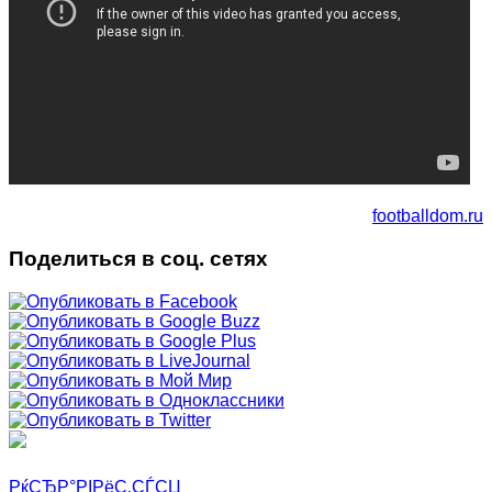
footballdom.ru
Поделиться в соц. сетях
РќСЂР°РІРёС‚СЃСЏ