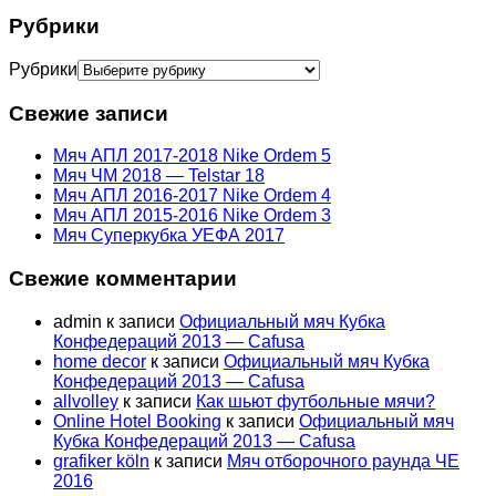
Рубрики
Рубрики
Свежие записи
Мяч АПЛ 2017-2018 Nike Ordem 5
Мяч ЧМ 2018 — Telstar 18
Мяч АПЛ 2016-2017 Nike Ordem 4
Мяч АПЛ 2015-2016 Nike Ordem 3
Мяч Суперкубка УЕФА 2017
Свежие комментарии
admin
к записи
Официальный мяч Кубка
Конфедераций 2013 — Cafusa
home decor
к записи
Официальный мяч Кубка
Конфедераций 2013 — Cafusa
allvolley
к записи
Как шьют футбольные мячи?
Online Hotel Booking
к записи
Официальный мяч
Кубка Конфедераций 2013 — Cafusa
grafiker köln
к записи
Мяч отборочного раунда ЧЕ
2016