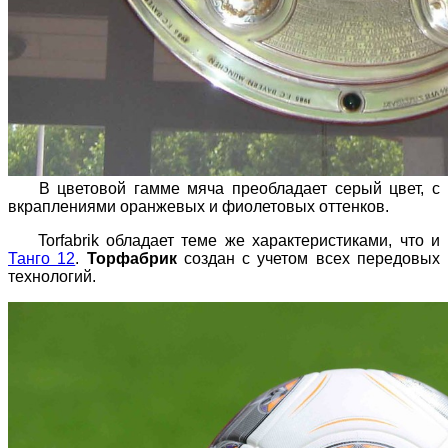
В цветовой гамме мяча преобладает серый цвет, с
вкраплениями оранжевых и фиолетовых оттенков.
Torfabrik обладает теме же характеристиками, что и
Танго 12
.
Торфабрик
создан с учетом всех передовых
технологий.