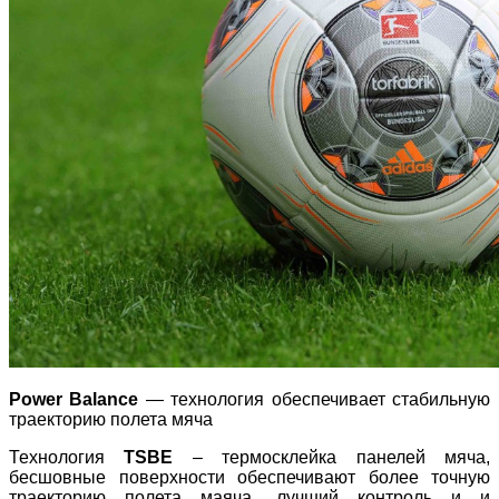
Power Balance
— технология обеспечивает стабильную
траекторию полета мяча
Технология
TSBE
– термосклейка панелей мяча,
бесшовные поверхности обеспечивают более точную
траекторию полета маяча, лучший контроль и и