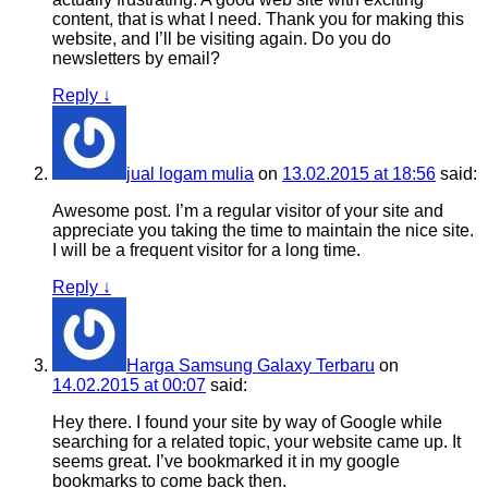
content, that is what I need. Thank you for making this
website, and I’ll be visiting again. Do you do
newsletters by email?
Reply
↓
jual logam mulia
on
13.02.2015 at 18:56
said:
Awesome post. I’m a regular visitor of your site and
appreciate you taking the time to maintain the nice site.
I will be a frequent visitor for a long time.
Reply
↓
Harga Samsung Galaxy Terbaru
on
14.02.2015 at 00:07
said:
Hey there. I found your site by way of Google while
searching for a related topic, your website came up. It
seems great. I’ve bookmarked it in my google
bookmarks to come back then.