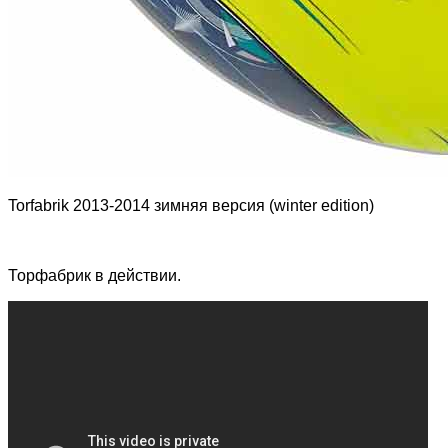
Torfabrik 2013-2014 зимняя версия (winter edition)
Торфабрик в действии.