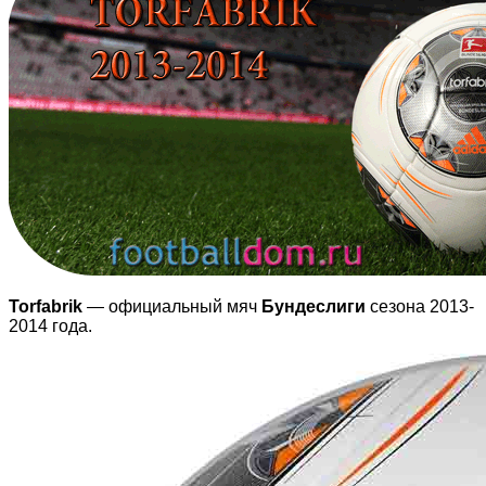
Torfabrik
— официальный мяч
Бундеслиги
сезона 2013-
2014 года.