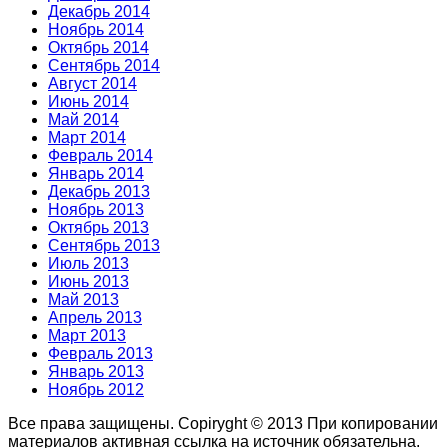
Декабрь 2014
Ноябрь 2014
Октябрь 2014
Сентябрь 2014
Август 2014
Июнь 2014
Май 2014
Март 2014
Февраль 2014
Январь 2014
Декабрь 2013
Ноябрь 2013
Октябрь 2013
Сентябрь 2013
Июль 2013
Июнь 2013
Май 2013
Апрель 2013
Март 2013
Февраль 2013
Январь 2013
Ноябрь 2012
Все права защищены. Copiryght © 2013
При копировании
материалов активная ссылка на источник обязательна.