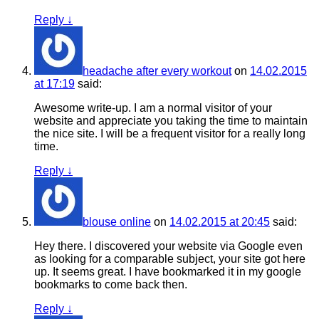
Reply
↓
headache after every workout
on
14.02.2015
at 17:19
said:
Awesome write-up. I am a normal visitor of your
website and appreciate you taking the time to maintain
the nice site. I will be a frequent visitor for a really long
time.
Reply
↓
blouse online
on
14.02.2015 at 20:45
said:
Hey there. I discovered your website via Google even
as looking for a comparable subject, your site got here
up. It seems great. I have bookmarked it in my google
bookmarks to come back then.
Reply
↓