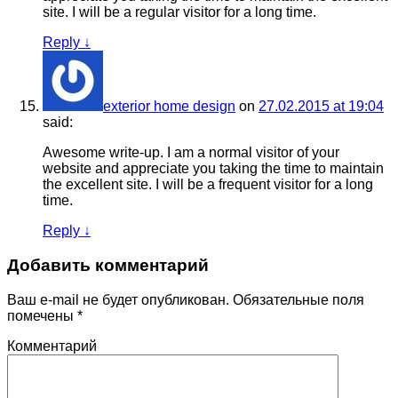
site. I will be a regular visitor for a long time.
Reply
↓
exterior home design
on
27.02.2015 at 19:04
said:
Awesome write-up. I am a normal visitor of your
website and appreciate you taking the time to maintain
the excellent site. I will be a frequent visitor for a long
time.
Reply
↓
Добавить комментарий
Ваш e-mail не будет опубликован.
Обязательные поля
помечены
*
Комментарий