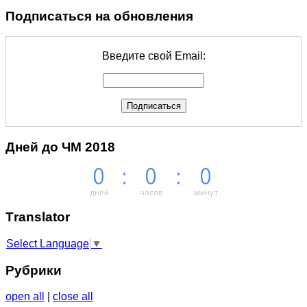
Подписаться на обновления
Введите свой Email:
Дней до ЧМ 2018
0
:
0
:
0
дней
часов
минут
Тranslator
Select Language
▼
Рубрики
open all
|
close all