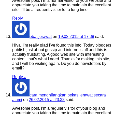
Awesome post. I’m a normal visitor of your website and
appreciate you taking the time to maintain the excellent
site. I’ll be a frequent visitor for a long time.
Reply
↓
obat jerawat
on
19.02.2015 at 17:38
said:
Hiya, I’m really glad I’ve found this info. Today bloggers
publish just about gossip and internet stuff and this is
actually frustrating. A good web site with interesting
content, that’s what I need. Thanks for making this site,
and I will be visiting again. Do you do newsletters by
email?
Reply
↓
cara menghilangkan bekas jerawat secara
alami
on
26.02.2015 at 23:33
said:
Awesome post. I’m a regular visitor of your blog and
appreciate you taking the time to maintain the excellent