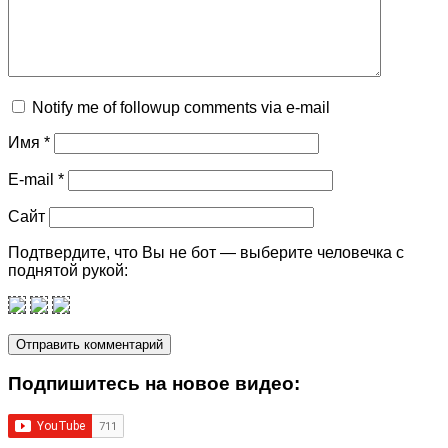
Notify me of followup comments via e-mail
Имя
*
E-mail
*
Сайт
Подтвердите, что Вы не бот — выберите человечка с
поднятой рукой:
Подпишитеcь на новое видео: