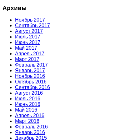
Архивы
Ноябрь 2017
Сентябрь 2017
Август 2017
Июль 2017
Июнь 2017
Май 2017
Апрель 2017
Март 2017
Февраль 2017
Январь 2017
Ноябрь 2016
Октябрь 2016
Сентябрь 2016
Август 2016
Июль 2016
Июнь 2016
Май 2016
Апрель 2016
Март 2016
Февраль 2016
Январь 2016
Декабрь 2015