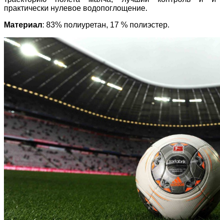
практически нулевое водопоглощение.
Материал
: 83% полиуретан, 17 % полиэстер.