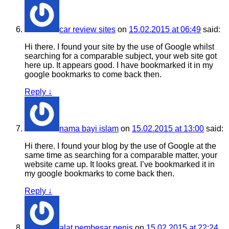
car review sites
on
15.02.2015 at 06:49
said:
Hi there. I found your site by the use of Google whilst
searching for a comparable subject, your web site got
here up. It appears good. I have bookmarked it in my
google bookmarks to come back then.
Reply
↓
nama bayi islam
on
15.02.2015 at 13:00
said:
Hi there. I found your blog by the use of Google at the
same time as searching for a comparable matter, your
website came up. It looks great. I’ve bookmarked it in
my google bookmarks to come back then.
Reply
↓
alat pembesar penis
on
15.02.2015 at 22:24