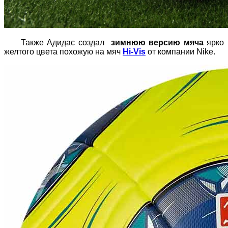
Также Адидас создал
зимнюю версию мяча
ярко
желтого цвета похожую на мяч
Hi-Vis
от компании Nike.