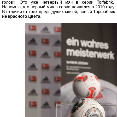
голов». Это уже четвертый мяч в серии Torfabrik.
Напомню, что первый мяч в серии появился в 2010 году.
В отличии от трех предыдущих мячей, новый Торфабрик
не красного цвета
.