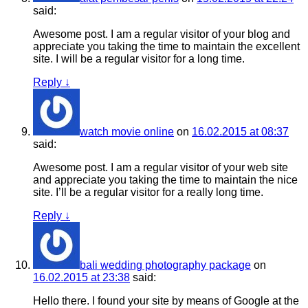
said:
Awesome post. I am a regular visitor of your blog and
appreciate you taking the time to maintain the excellent
site. I will be a regular visitor for a long time.
Reply
↓
watch movie online
on
16.02.2015 at 08:37
said:
Awesome post. I am a regular visitor of your web site
and appreciate you taking the time to maintain the nice
site. I’ll be a regular visitor for a really long time.
Reply
↓
bali wedding photography package
on
16.02.2015 at 23:38
said:
Hello there. I found your site by means of Google at the