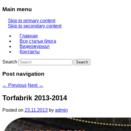
Main menu
Skip to primary content
Skip to secondary content
Главная
Все статьи блога
Видеожурнал
Контакты
Search
Post navigation
←
Previous
Next
→
Torfabrik 2013-2014
Posted on
23.11.2013
by
admin