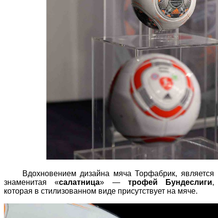
Вдохновением дизайна мяча Торфабрик, является
знаменитая «
салатница
» —
трофей Бундеслиги
,
которая в стилизованном виде присутствует на мяче.