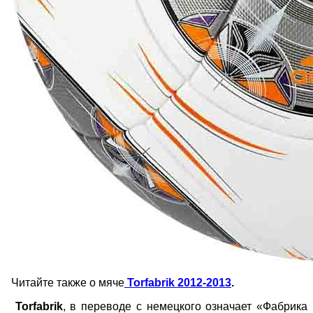
Читайте также о мяче
Torfabrik 2012-2013
.
Torfabrik
, в переводе с немецкого означает «Фабрика