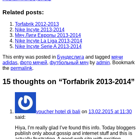
Related posts:
Torfabrik 2012-2013
Nike Incyte 2013-2014
Мяч Лиги Европы 2013-2014
Nike Incyte La Liga 2013-2014
Nike Incyte Serie A 2013-2014
This entry was posted in
Бундеслига
and tagged
мячи
adidas
,
фото мячей
,
футбольный мяч
by
admin
. Bookmark
the
permalink
.
15 thoughts on “
Torfabrik 2013-2014
”
voucher hotel di bali
on
13.02.2015 at 11:30
said:
Hiya, I’m really glad I’ve found this info. Today bloggers
publish only about gossip and internet stuff and this is
actually frustrating. A good web site with exciting